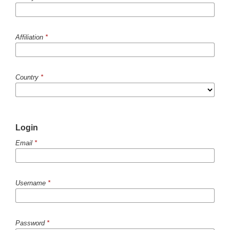
Affiliation
*
Country
*
Login
Email
*
Username
*
Password
*