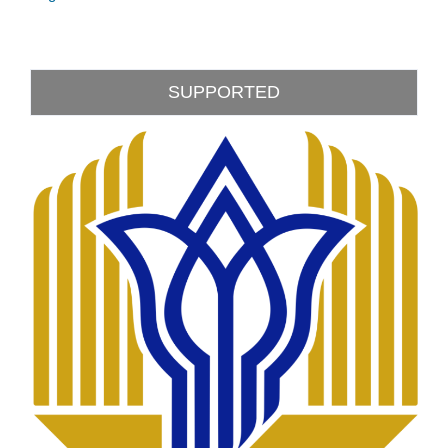
SUPPORTED