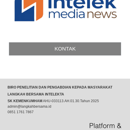
KONTAK
BIRO PENELITIAN DAN PENGABDIAN KEPADA MASYARAKAT
LANGKAH BERSAMA INTELEKTA
SK KEMENKUMHAM
AHU-033113.AH.01.30.Tahun 2025
admin@langkahbersama.id
0851 1761 7867