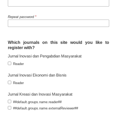
Repeat password
*
Which journals on this site would you like to
register with?
Jurnal Inovasi dan Pengabdian Masyarakat
Reader
Jurnal Inovasi Ekonomi dan Bisnis
Reader
Jurnal Kreasi dan Inovasi Masyarakat
##default.groups.name.reader##
##default.groups.name.externalReviewer##