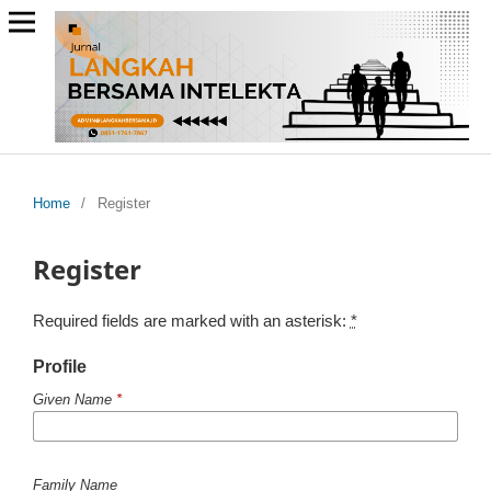
Home
/
Register
Register
Required fields are marked with an asterisk:
*
Profile
Given Name
*
Family Name