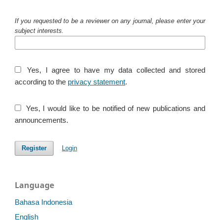
If you requested to be a reviewer on any journal, please enter your
subject interests.
Yes, I agree to have my data collected and stored
according to the
privacy statement
.
Yes, I would like to be notified of new publications and
announcements.
Register
Login
Language
Bahasa Indonesia
English