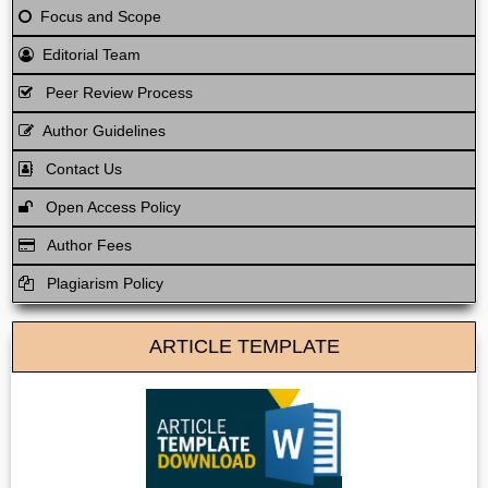
Focus and Scope
Editorial Team
Peer Review Process
Author Guidelines
Contact Us
Open Access Policy
Author Fees
Plagiarism Policy
ARTICLE TEMPLATE