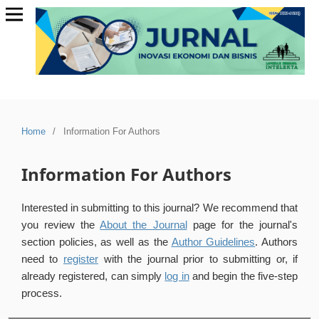
Home
/
Information For Authors
Information For Authors
Interested in submitting to this journal? We recommend that
you review the
About the Journal
page for the journal's
section policies, as well as the
Author Guidelines
. Authors
need to
register
with the journal prior to submitting or, if
already registered, can simply
log in
and begin the five-step
process.