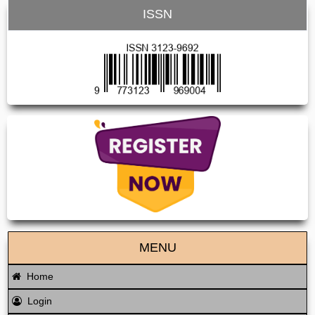
ISSN
MENU
Home
Login