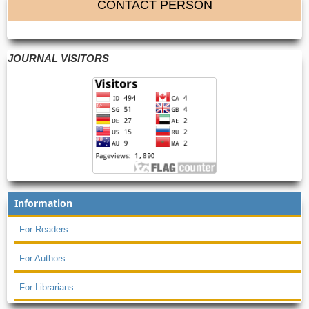
CONTACT PERSON
JOURNAL VISITORS
Information
For Readers
For Authors
For Librarians