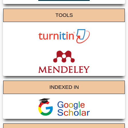
TOOLS
INDEXED IN