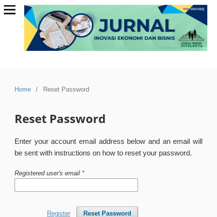
Home
/
Reset Password
Reset Password
Enter your account email address below and an email will
be sent with instructions on how to reset your password.
Registered user's email
*
Register
Reset Password