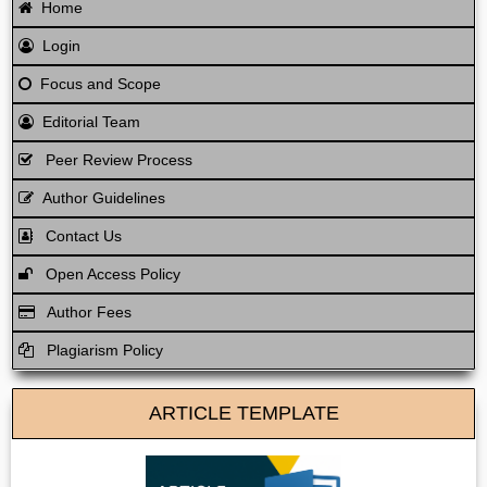
Home
Login
Focus and Scope
Editorial Team
Peer Review Process
Author Guidelines
Contact Us
Open Access Policy
Author Fees
Plagiarism Policy
ARTICLE TEMPLATE