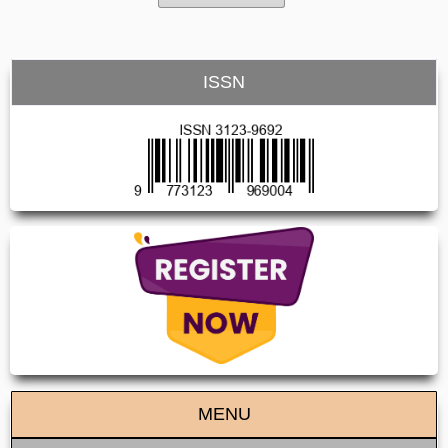
ISSN
MENU