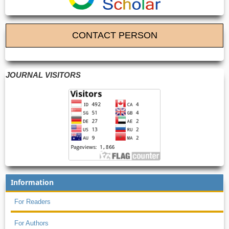
CONTACT PERSON
JOURNAL VISITORS
Information
For Readers
For Authors