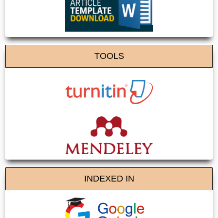
TOOLS
INDEXED IN