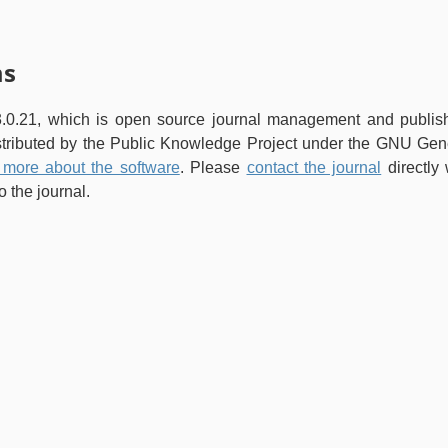
ms
3.0.21, which is open source journal management and publis
istributed by the Public Knowledge Project under the GNU Gen
 more about the software
. Please
contact the journal
directly 
 the journal.