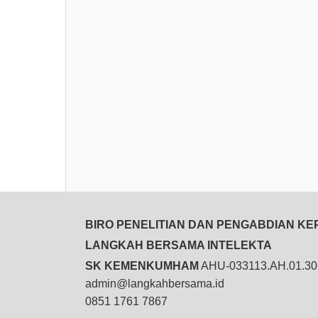
BIRO PENELITIAN DAN PENGABDIAN K
LANGKAH BERSAMA INTELEKTA
SK KEMENKUMHAM
AHU-033113.AH.01.30
admin@langkahbersama.id
0851 1761 7867