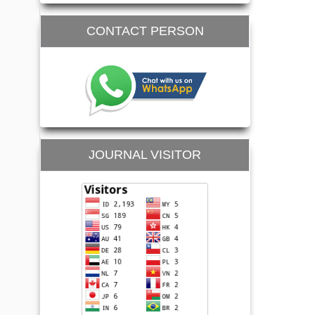
CONTACT PERSON
JOURNAL VISITOR