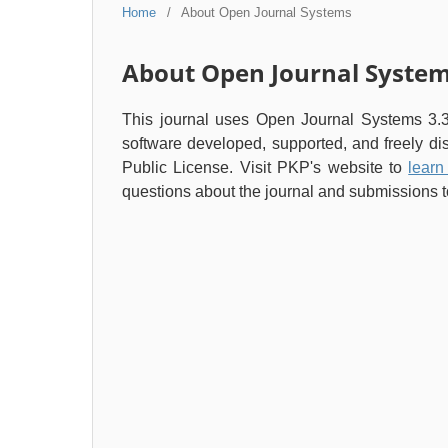
Home
/
About Open Journal Systems
About Open Journal Syste
This journal uses Open Journal Systems 3.
software developed, supported, and freely d
Public License. Visit PKP's website to
learn
questions about the journal and submissions to