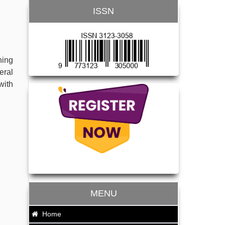
ISSN
hing
eral
with
MENU
Home