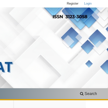
Register
Login
Search