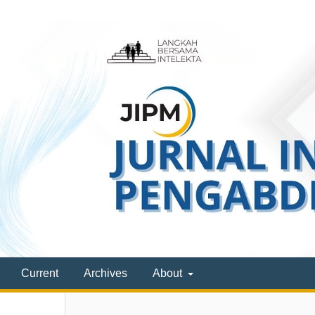
Current
Archives
About