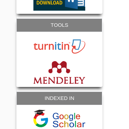
TOOLS
INDEXED IN