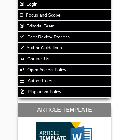
Login
Focus and Scope
Editorial Team
Peer Review Process
Author Guidelines
Contact Us
Open Access Policy
Author Fees
Plagiarism Policy
ARTICLE TEMPLATE