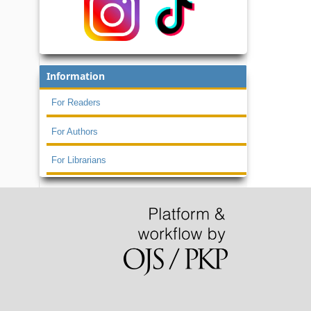
Information
For Readers
For Authors
For Librarians