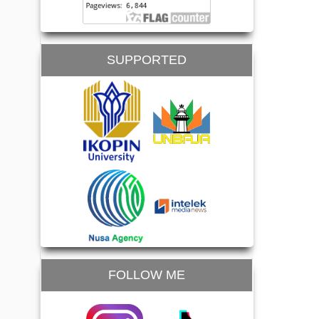
SUPPORTED
FOLLOW ME