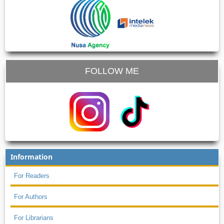
FOLLOW ME
Information
For Readers
For Authors
For Librarians