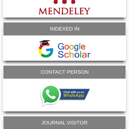
INDEXED IN
CONTACT PERSON
JOURNAL VISITOR