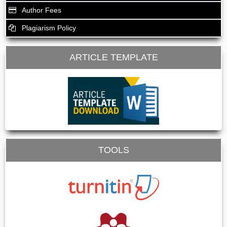
Author Fees
Plagiarism Policy
ARTICLE TEMPLATE
TOOLS