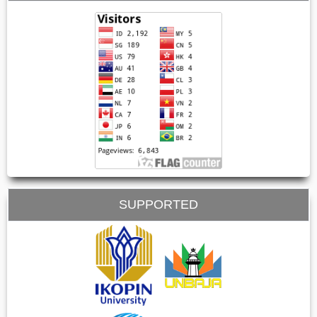
SUPPORTED