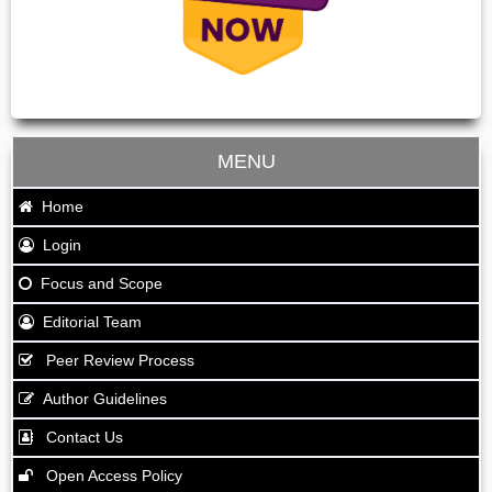
MENU
Home
Login
Focus and Scope
Editorial Team
Peer Review Process
Author Guidelines
Contact Us
Open Access Policy