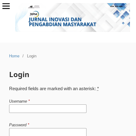
Home
/
Login
Login
Required fields are marked with an asterisk:
*
Username
*
Password
*