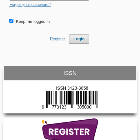
Forgot your password?
Keep me logged in
Register
Login
ISSN