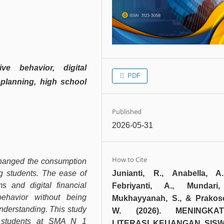
ive behavior, digital
PDF
 planning, high school
Published
2026-05-31
How to Cite
changed the consumption
Junianti, R., Anabella, A
ng students. The ease of
s and digital financial
Febriyanti, A., Mundari,
ehavior without being
Mukhayyanah, S., & Prakos
nderstanding. This study
W. (2026). MENINGKA
g students at SMA N 1
LITERASI KEUANGAN SISW