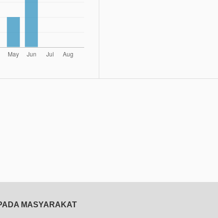
EPADA MASYARAKAT