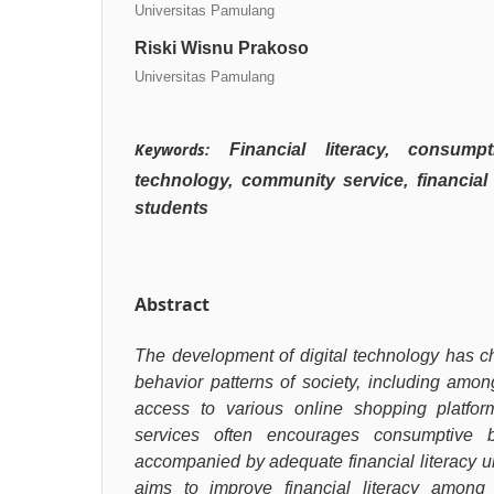
Universitas Pamulang
Riski Wisnu Prakoso
Universitas Pamulang
Keywords:
Financial literacy, consumpt
technology, community service, financial
students
Abstract
The development of digital technology has 
behavior patterns of society, including amo
access to various online shopping platform
services often encourages consumptive b
accompanied by adequate financial literacy u
aims to improve financial literacy amon