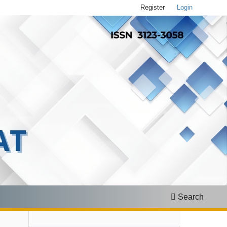
Register
Login
Search