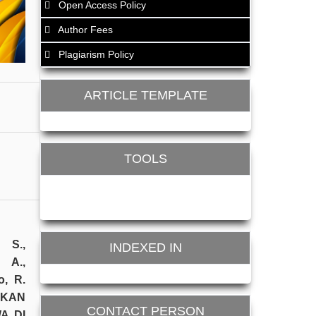
Open Access Policy
Author Fees
Plagiarism Policy
ARTICLE TEMPLATE
TOOLS
. S.,
INDEXED IN
 A.,
o, R.
TKAN
CONTACT PERSON
A DI