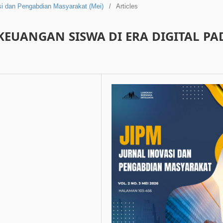
asi dan Pengabdian Masyarakat (Mei)
/
Articles
KEUANGAN SISWA DI ERA DIGITAL PA