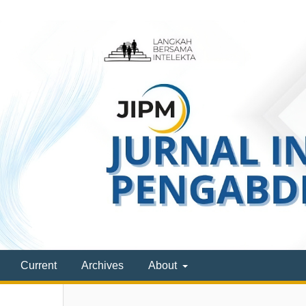
Current
Archives
About