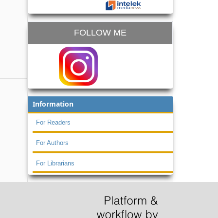
FOLLOW ME
Information
For Readers
For Authors
For Librarians