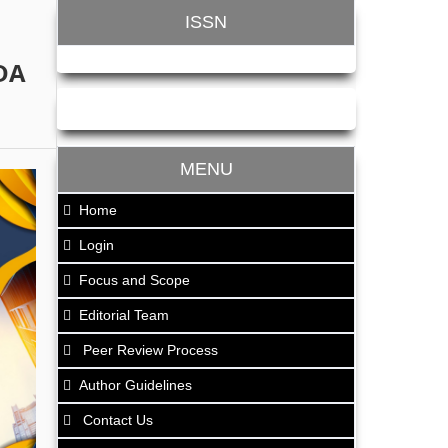
ISSN
DA
MENU
Home
Login
Focus and Scope
Editorial Team
Peer Review Process
Author Guidelines
Contact Us