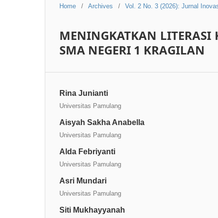
Home
/
Archives
/
Vol. 2 No. 3 (2026): Jurnal Inov
MENINGKATKAN LITERASI 
SMA NEGERI 1 KRAGILAN
Rina Junianti
Universitas Pamulang
Aisyah Sakha Anabella
Universitas Pamulang
Alda Febriyanti
Universitas Pamulang
Asri Mundari
Universitas Pamulang
Siti Mukhayyanah