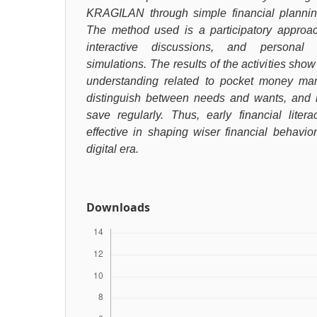
KRAGILAN through simple financial planning 
The method used is a participatory approach
interactive discussions, and personal
simulations. The results of the activities show
understanding related to pocket money man
distinguish between needs and wants, and 
save regularly. Thus, early financial liter
effective in shaping wiser financial behavi
digital era.
Downloads