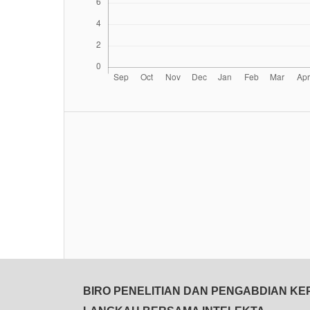
BIRO PENELITIAN DAN PENGABDIAN K