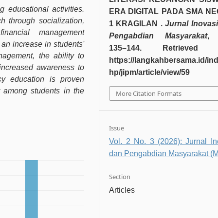
educational activities.
ERA DIGITAL PADA SMA NE
 through socialization,
1 KRAGILAN .
Jurnal Inovas
 financial management
Pengabdian Masyarakat
 an increase in students'
135–144. Retrieved 
agement, the ability to
https://langkahbersama.id/in
increased awareness to
hp/jipm/article/view/59
acy education is proven
or among students in the
More Citation Formats
Issue
Vol. 2 No. 3 (2026): Jurnal In
dan Pengabdian Masyarakat (M
Section
Articles