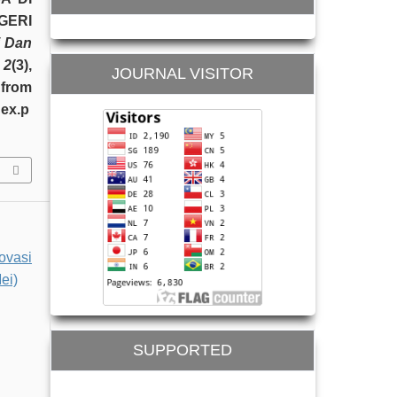
GERI
i Dan
,
2
(3),
JOURNAL VISITOR
from
dex.p
ovasi
ei)
SUPPORTED