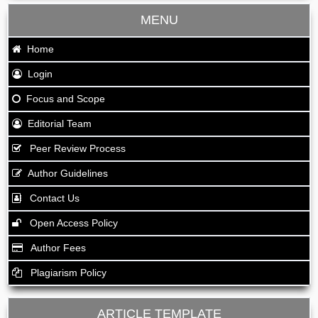
MENU
Home
Login
Focus and Scope
Editorial Team
Peer Review Process
Author Guidelines
Contact Us
Open Access Policy
Author Fees
Plagiarism Policy
ARTICLE TEMPLATE