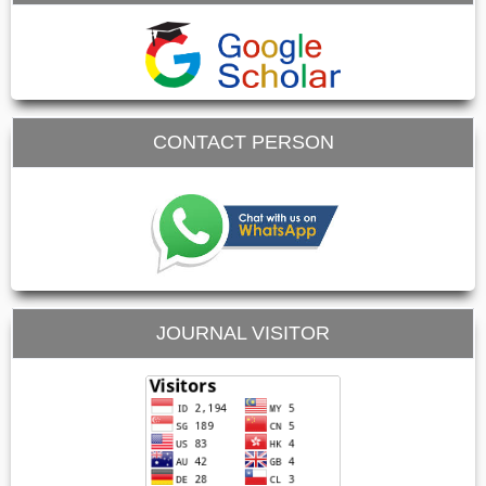
CONTACT PERSON
JOURNAL VISITOR