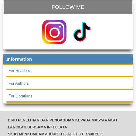
FOLLOW ME
Information
For Readers
For Authors
For Librarians
BIRO PENELITIAN DAN PENGABDIAN KEPADA MASYARAKAT
LANGKAH BERSAMA INTELEKTA
SK KEMENKUMHAM
AHU-033113.AH.01.30.Tahun 2025