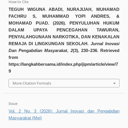
How to Cite
TEGUH WIGUNA ABADI, NURAJIJAH, MUHAMAD
FACHRU S, MUHAMMAD YOPI ANDRES, &
MOHAMAD PUAD. (2026). PENYULUHAN HUKUM
DALAM UPAYA PENCEGAHAN TAWURAN,
PENYALAHGUNAAN NARKOTIKA, DAN KENAKALAN
REMAJA DI LINGKUNGAN SEKOLAH.
Jurnal Inovasi
Dan Pengabdian Masyarakat
,
2
(3), 230–236. Retrieved
from
https://langkahbersama.id/index.php/jipm/article/view/7
9
More Citation Formats
Issue
Vol. 2 No. 3 (2026): Jurnal Inovasi dan Pengabdian
Masyarakat (Mei)