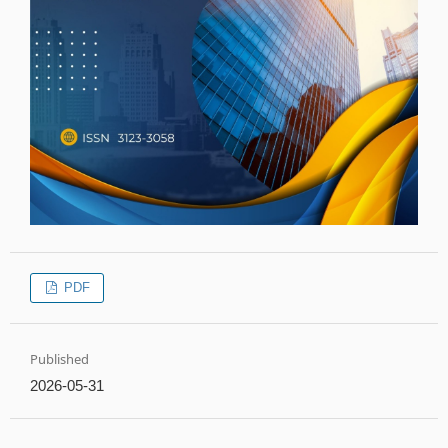
PDF
Published
2026-05-31