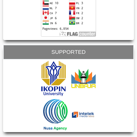
SUPPORTED