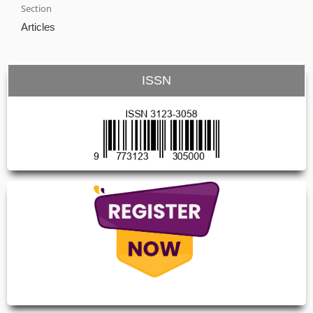
Section
Articles
ISSN