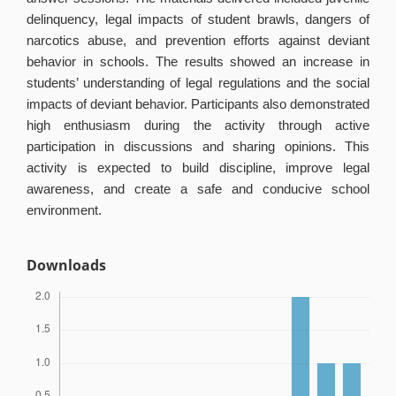
delinquency, legal impacts of student brawls, dangers of
narcotics abuse, and prevention efforts against deviant
behavior in schools. The results showed an increase in
students’ understanding of legal regulations and the social
impacts of deviant behavior. Participants also demonstrated
high enthusiasm during the activity through active
participation in discussions and sharing opinions. This
activity is expected to build discipline, improve legal
awareness, and create a safe and conducive school
environment.
Downloads