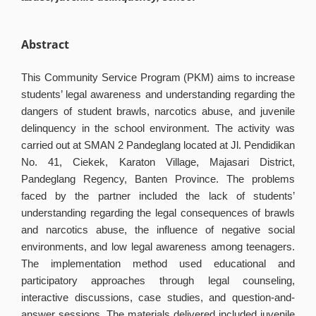
Abstract
This Community Service Program (PKM) aims to increase
students’ legal awareness and understanding regarding the
dangers of student brawls, narcotics abuse, and juvenile
delinquency in the school environment. The activity was
carried out at SMAN 2 Pandeglang located at Jl. Pendidikan
No. 41, Ciekek, Karaton Village, Majasari District,
Pandeglang Regency, Banten Province. The problems
faced by the partner included the lack of students’
understanding regarding the legal consequences of brawls
and narcotics abuse, the influence of negative social
environments, and low legal awareness among teenagers.
The implementation method used educational and
participatory approaches through legal counseling,
interactive discussions, case studies, and question-and-
answer sessions. The materials delivered included juvenile