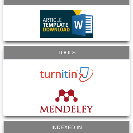
TOOLS
INDEXED IN