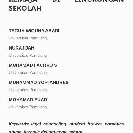
SEKOLAH
TEGUH WIGUNA ABADI
Universitas Pamulang
NURAJIJAH
Universitas Pamulang
MUHAMAD FACHRU S
Universitas Pamulang
MUHAMMAD YOPI ANDRES
Universitas Pamulang
MOHAMAD PUAD
Universitas Pamulang
Keywords:
legal counseling, student brawls, narcotics
abuse, juvenile delinquency, school