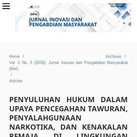
Home
/
Archives
/
Vol. 2 No. 3 (2026): Jurnal Inovasi dan Pengabdian Masyarakat
(Mei)
/
Articles
PENYULUHAN HUKUM DALAM
UPAYA PENCEGAHAN TAWURAN,
PENYALAHGUNAAN
NARKOTIKA, DAN KENAKALAN
REMAJA DI LINGKUNGAN